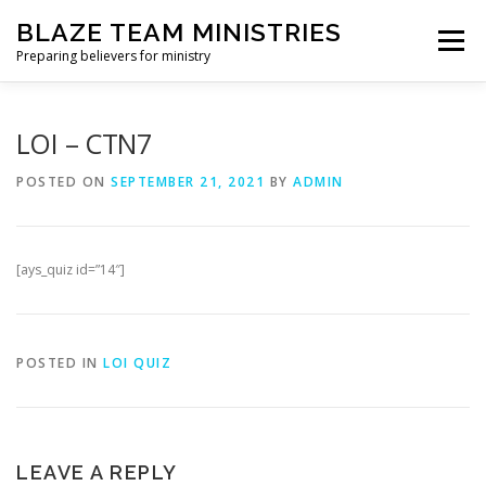
Skip
BLAZE TEAM MINISTRIES
to
Menu
content
Preparing believers for ministry
HOME PAGE
PARTNER
SHOP
LOI – CTN7
POSTED ON
SEPTEMBER 21, 2021
BY
ADMIN
BLAZE TEAM ACADEMY
[ays_quiz id=”14″]
SPIRITUAL GROWTH EVALUATION
POSTED IN
LOI QUIZ
LEAVE A REPLY