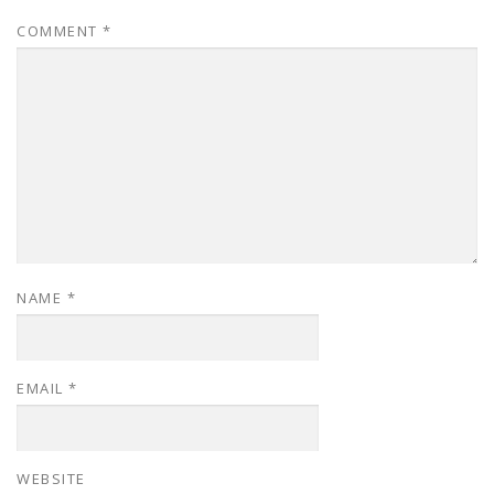
COMMENT
*
NAME
*
EMAIL
*
WEBSITE