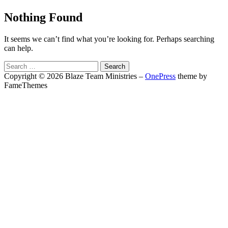
Nothing Found
It seems we can’t find what you’re looking for. Perhaps searching
can help.
Search
for:
Copyright © 2026 Blaze Team Ministries
–
OnePress
theme by
FameThemes