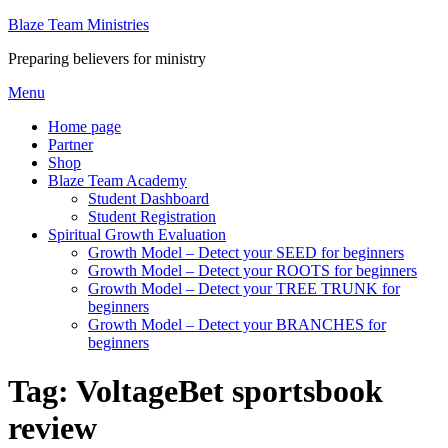
Skip
Blaze Team Ministries
to
Preparing believers for ministry
content
Menu
Home page
Partner
Shop
Blaze Team Academy
Student Dashboard
Student Registration
Spiritual Growth Evaluation
Growth Model – Detect your SEED for beginners
Growth Model – Detect your ROOTS for beginners
Growth Model – Detect your TREE TRUNK for
beginners
Growth Model – Detect your BRANCHES for
beginners
Tag:
VoltageBet sportsbook
review