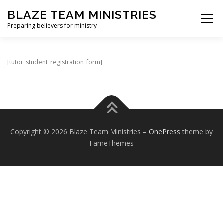
Skip
BLAZE TEAM MINISTRIES
to
Menu
content
Preparing believers for ministry
HOME PAGE
PARTNER
SHOP
[tutor_student_registration_form]
BLAZE TEAM ACADEMY
SPIRITUAL GROWTH EVALUATION
Copyright © 2026 Blaze Team Ministries
–
OnePress
theme by
FameThemes