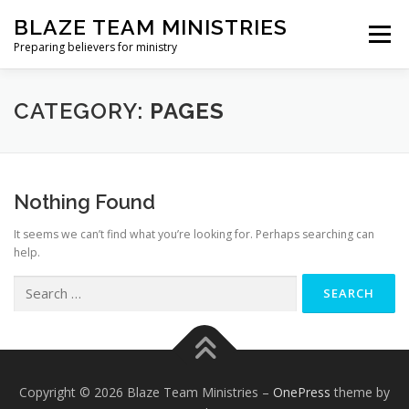
Skip
BLAZE TEAM MINISTRIES
to
Menu
content
Preparing believers for ministry
HOME PAGE
PARTNER
SHOP
CATEGORY:
PAGES
BLAZE TEAM ACADEMY
Nothing Found
It seems we can’t find what you’re looking for. Perhaps searching can
SPIRITUAL GROWTH EVALUATION
help.
Search
for:
Copyright © 2026 Blaze Team Ministries
–
OnePress
theme by